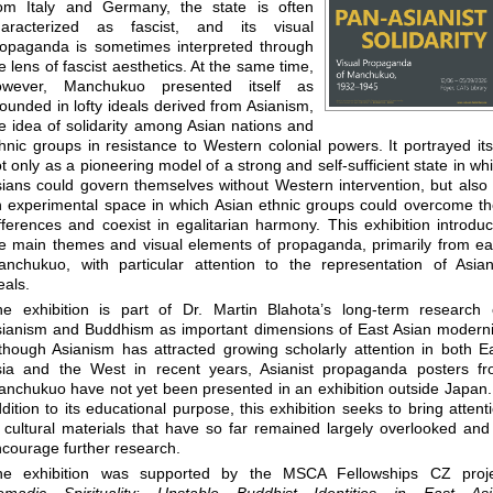
rom Italy and Germany, the state is often
haracterized as fascist, and its visual
opaganda is sometimes interpreted through
e lens of fascist aesthetics. At the same time,
owever, Manchukuo presented itself as
ounded in lofty ideals derived from Asianism,
e idea of solidarity among Asian nations and
hnic groups in resistance to Western colonial powers. It portrayed its
t only as a pioneering model of a strong and self-sufficient state in wh
ians could govern themselves without Western intervention, but also
 experimental space in which Asian ethnic groups could overcome th
fferences and coexist in egalitarian harmony. This exhibition introdu
e main themes and visual elements of propaganda, primarily from ea
nchukuo, with particular attention to the representation of Asian
eals.
he exhibition is part of Dr. Martin Blahota’s long-term research
ianism and Buddhism as important dimensions of East Asian moderni
though Asianism has attracted growing scholarly attention in both E
sia and the West in recent years, Asianist propaganda posters f
nchukuo have not yet been presented in an exhibition outside Japan.
dition to its educational purpose, this exhibition seeks to bring attent
 cultural materials that have so far remained largely overlooked and
courage further research.
he exhibition was supported by the MSCA Fellowships CZ proje