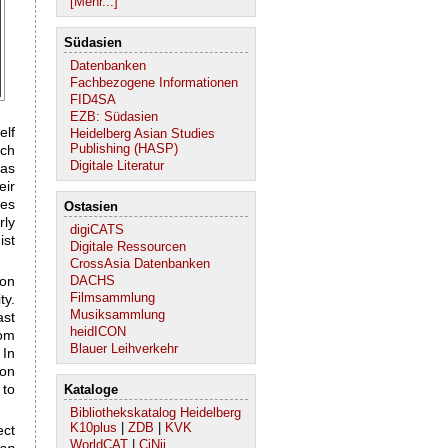
[Mehr...]
Südasien
Datenbanken
Fachbezogene Informationen
FID4SA
EZB: Südasien
elf
Heidelberg Asian Studies
Publishing (HASP)
ich
Digitale Literatur
 as
eir
ces
Ostasien
rly
digiCATS
ist
Digitale Ressourcen
CrossAsia Datenbanken
 on
DACHS
Filmsammlung
ty.
Musiksammlung
ast
heidICON
rom
Blauer Leihverkehr
 In
ion
 to
Kataloge
Bibliothekskatalog Heidelberg
K10plus
|
ZDB
|
KVK
ct
WorldCAT
|
CiNii