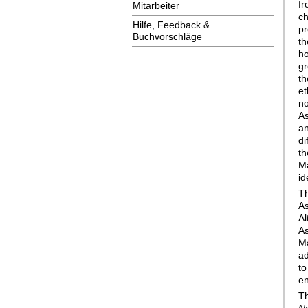
f
Mitarbeiter
c
Hilfe, Feedback &
pr
Buchvorschläge
th
h
gr
th
et
no
As
an
di
th
Ma
id
T
As
Al
A
Ma
ad
to
en
T