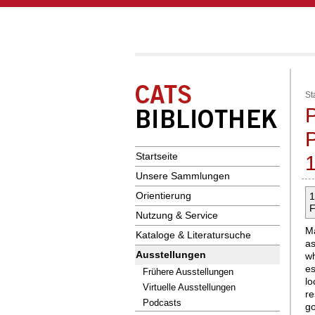
St
P
Startseite
Unsere Sammlungen
Orientierung
1
F
Nutzung & Service
Ma
Kataloge & Literatursuche
as
Ausstellungen
w
es
Frühere Ausstellungen
l
Virtuelle Ausstellungen
r
Podcasts
g