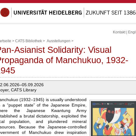
Kontakt
|
Engl
artseite
>
CATS Bibliothek
>
Ausstellungen
>
an-Asianist Solidarity: Visual
Propaganda of Manchukuo, 1932-
1945
2.06.2026–05.09.2026
oyer, CATS Library
nchukuo (1932–1945) is usually understood
 a “puppet state” of the Japanese Empire,
here the Japanese Kwantung Army
tablished a brutal dictatorship, exploited the
ocal population, and plundered mineral
esources. Because the Japanese-controlled
overnment of Manchukuo drew inspiration