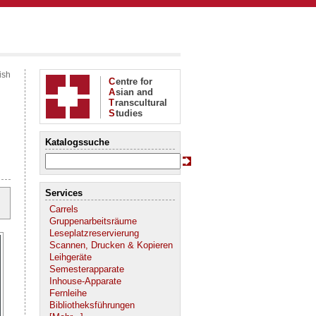
ish
C
entre for
A
sian and
T
ranscultural
S
tudies
Katalogssuche
Services
Carrels
Gruppenarbeitsräume
Leseplatzreservierung
Scannen, Drucken & Kopieren
Leihgeräte
Semesterapparate
Inhouse-Apparate
Fernleihe
Bibliotheksführungen